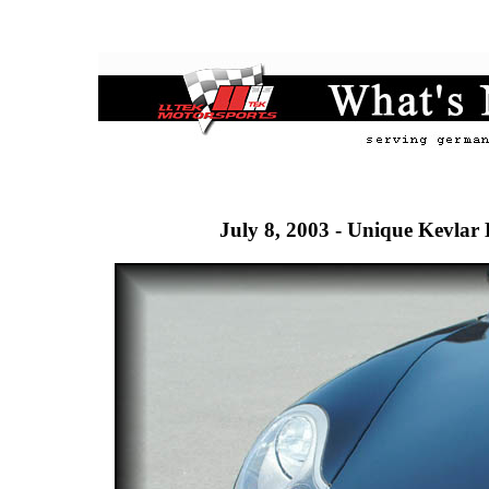
July 8, 2003 - Unique Kevlar 