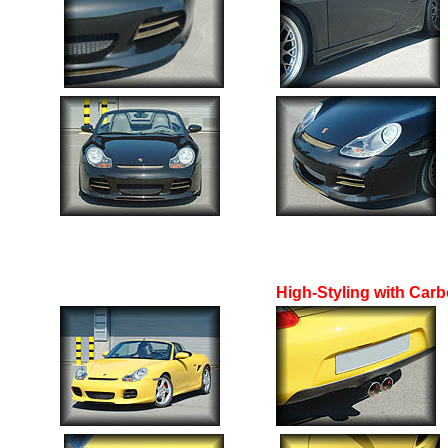
High-Styling with Carb