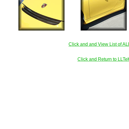
Click and and View List of A
Click and Return to LL