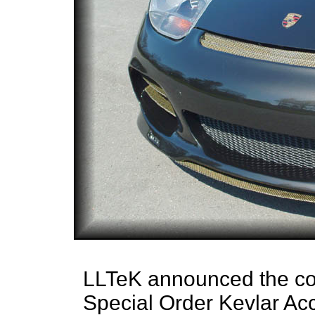
LLTeK announced the comp
Special Order Kevlar Acc