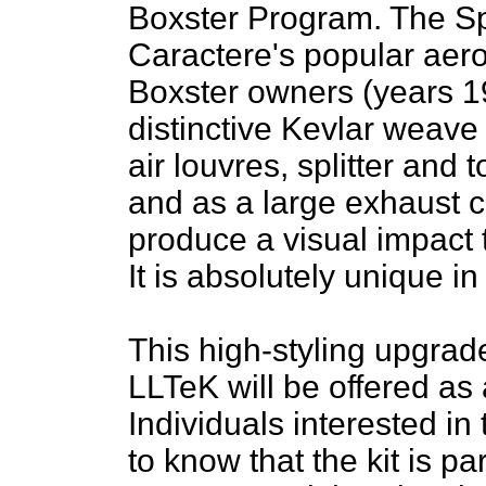
Boxster Program. The Spe
Caractere's popular aero 
Boxster owners (years 19
distinctive Kevlar weave
air louvres, splitter and 
and as a large exhaust c
produce a visual impact t
It is absolutely unique i
This high-styling upgrade
LLTeK will be offered as 
Individuals interested in 
to know that the kit is p