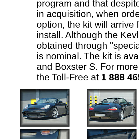
program and that despite
in acquisition, when ord
option, the kit will arri
install. Although the Kevl
obtained through "special
is nominal. The kit is av
and Boxster S. For more
the Toll-Free at
1 888 46