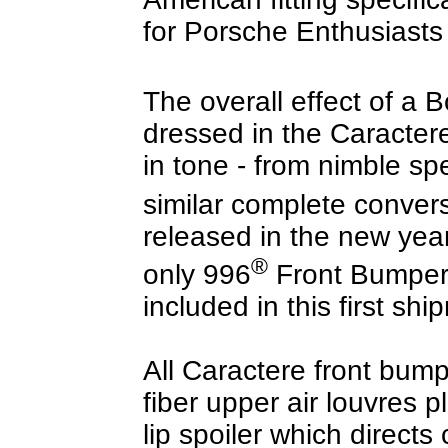
for Porsche Enthusiasts
The overall effect of a B
dressed in the Caractere 
in tone - from nimble sp
similar complete convers
released in the new yea
®
only 996
Front Bumpers
included in this first shi
All Caractere front bum
fiber upper air louvres 
lip spoiler which directs