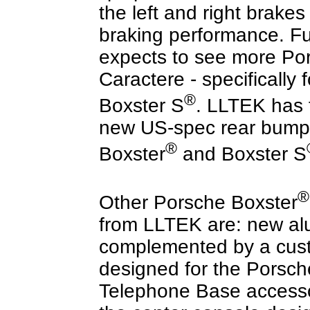
the left and right brake
braking performance. F
expects to see more Por
Caractere - specifically 
®
Boxster S
. LLTEK has 
new US-spec rear bumper
®
Boxster
and Boxster S
®
Other Porsche Boxster
from LLTEK are: new a
complemented by a cust
designed for the Porsch
Telephone Base accessor