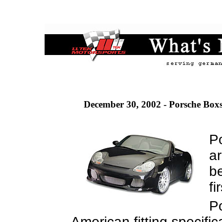
December 30, 2002 - Porsche Boxs
P
ar
be
fi
P
American fitting specifi