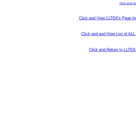
Click and G
Click and View LLTEK's Page fo
Click and and View List of AL
Click and Return to LLT