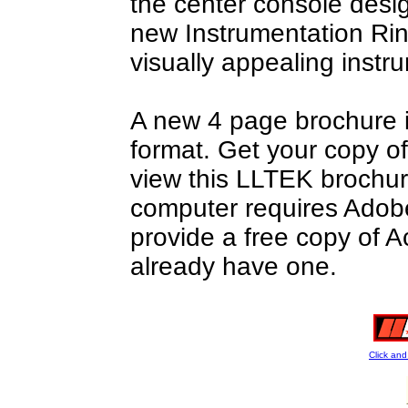
the center console desi
new Instrumentation Rin
visually appealing inst
A new 4 page brochure i
format. Get your copy o
view this LLTEK brochure
computer requires Adobe
provide a free copy of A
already have one.
Click an