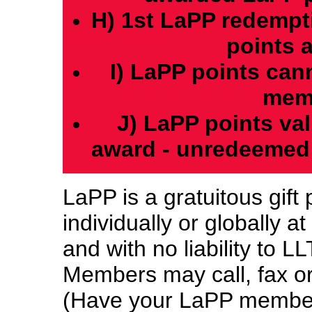
H) 1st LaPP redempti
points 
I) LaPP points can
memb
J) LaPP points val
award - unredeemed 
LaPP is a gratuitous gift
individually or globally a
and with no liability to 
Members may call, fax or
(Have your LaPP member