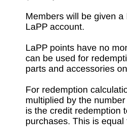
Members will be given a 
LaPP account.
LaPP points have no mon
can be used for redempt
parts and accessories on
For redemption calculatio
multiplied by the number
is the credit redemption 
purchases. This is equal