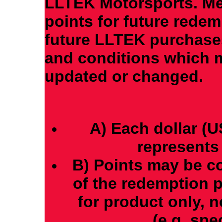
LLTEK Motorsports. M
points for future redem
future LLTEK purchases
and conditions which m
updated or changed.
A) Each dollar (
represents 
B) Points may be co
of the redemption 
for product only, 
(e.g. spec