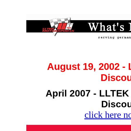
August 19, 2002 
Discou
April 2007 - LLTE
Discou
click here n