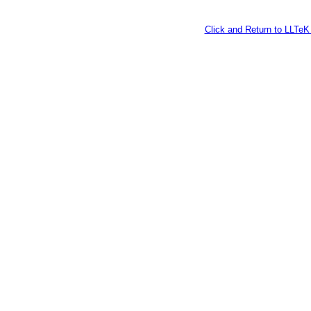
Click and Return to LLT