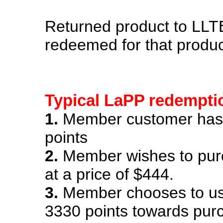
Returned product to LL
redeemed for that product
Typical LaPP redempti
1.
Member customer has
points
2.
Member wishes to pur
at a price of $444.
3.
Member chooses to us
3330 points towards pu