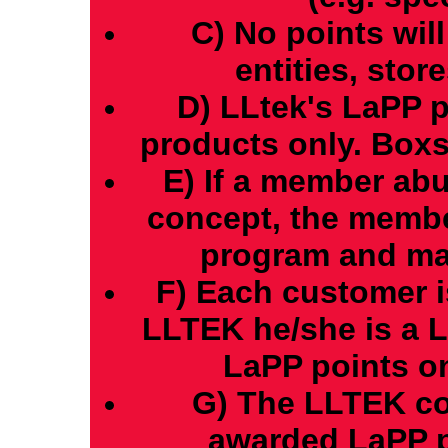
C) No points wil
entities, store
D) LLtek's LaPP p
products only. Boxs
E) If a member ab
concept, the memb
program and may 
F) Each customer i
LLTEK he/she is a 
LaPP points on
G) The LLTEK co
awarded LaPP p