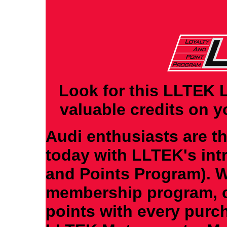
Look for this LLTEK 
valuable credits on 
Audi enthusiasts are t
today with LLTEK's int
and Points Program). W
membership program, c
points with every purc