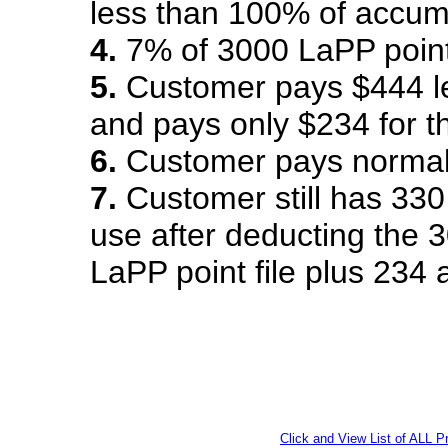
less than 100% of accumu
4.
7% of 3000 LaPP point
5.
Customer pays $444 le
and pays only $234 for t
6.
Customer pays normal 
7.
Customer still has 330 
use after deducting the 
LaPP point file plus 234 
Click and View List of ALL 