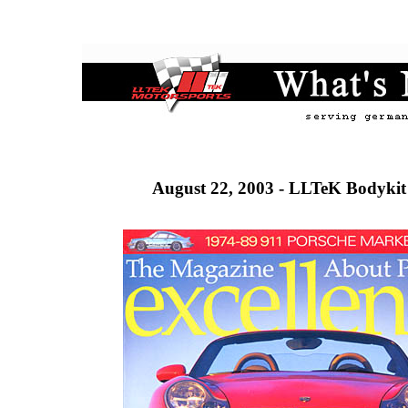
August 22, 2003 - LLTeK Bodykit 