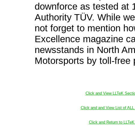
downforce as tested at
Authority TÜV. While we
not forget to mention ho
Excellence magazine ca
newsstands in North Am
Motorsports by toll-fre
Click and View LLTeK Secti
Click and and View List of AL
Click and Return to LLT