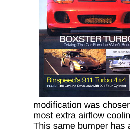
modification was chosen 
most extra airflow cooli
This same bumper has a