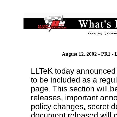
August 12, 2002 - PR1 - 
LLTeK today announced t
to be included as a regu
page. This section will b
releases, important ann
policy changes, secret 
document released will c