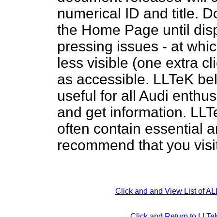
numerical ID and title. D
the Home Page until dis
pressing issues - at whic
less visible (one extra c
as accessible. LLTeK bel
useful for all Audi enthus
and get information. LLTe
often contain essential 
recommend that you visit
Click and and View List of A
Click and Return to LL