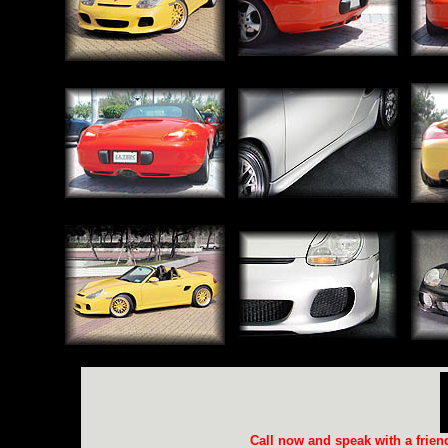
Call now and speak with a frie