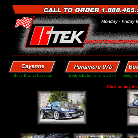
Body Kits for Cayenne
Body Kits for Panamera 970
Body Kit
Click on any im