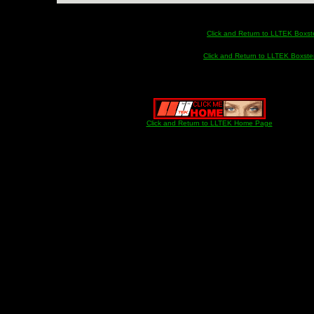
Click and Return to LLTEK Boxste
Click and Return to LLTEK Boxster
Click and Return to LLTEK Home Page