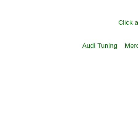
Click 
Audi Tuning
Mer