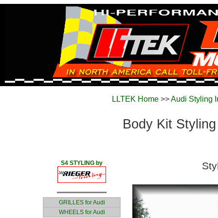
LLTEK Home
>>
Audi Styling 
Body Kit Styling
S4 STYLING by
Sty
GRILLES for Audi
WHEELS for Audi