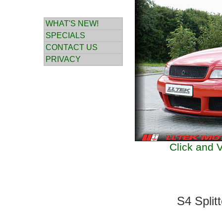
WHAT'S NEW!
SPECIALS
CONTACT US
PRIVACY
Click and V
S4 Split