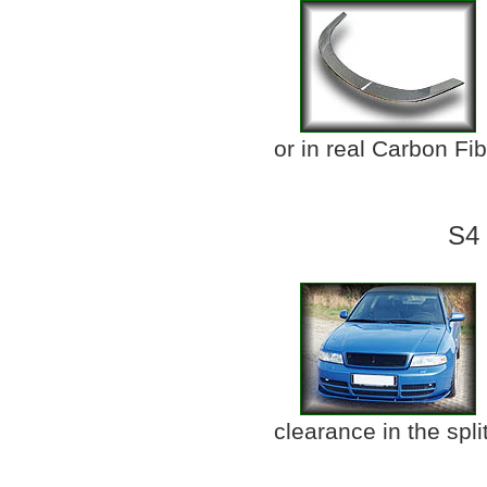
or in real Carbon Fi
S4 
clearance in the split