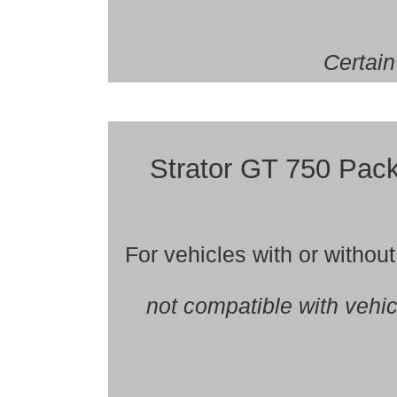
Certain
Strator GT 750 Pa
For vehicles with or witho
not compatible with vehi