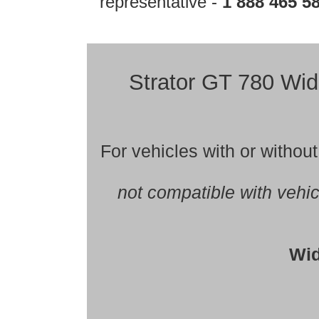
representative -
1 888 465 5
Strator GT 780 
For vehicles with or witho
not compatible with vehi
Wid