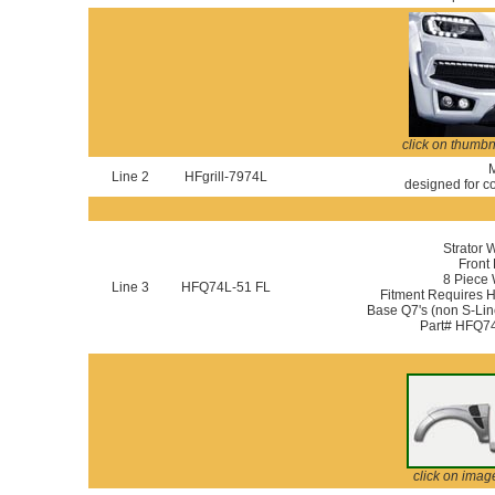
click on thumbn
M
Line 2
HFgrill-7974L
designed for co
Strator 
Front 
8 Piece
Line 3
HFQ74L-51 FL
Fitment Requires 
Base Q7's (non S-Line
Part# HFQ74
click on imag