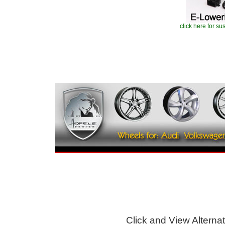
click here for s
Click and View Alternati