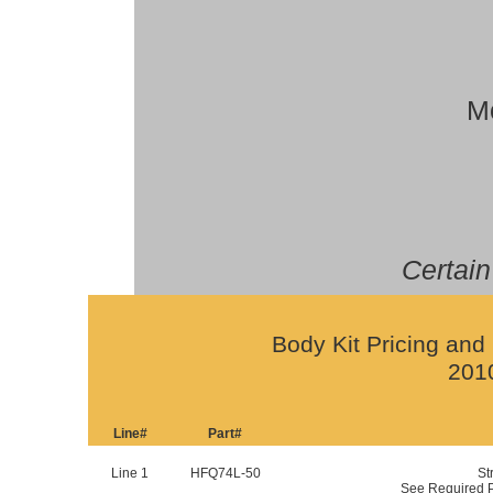
Mo
Certain
Body Kit Pricing and 
201
Line#
Part#
Line 1
HFQ74L-50
St
See Required P