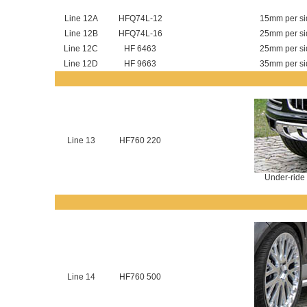
Line 12A
HFQ74L-12
15mm per sid
Line 12B
HFQ74L-16
25mm per sid
Line 12C
HF 6463
25mm per sid
Line 12D
HF 9663
35mm per sid
Line 13
HF760 220
Under-ride 
Line 14
HF760 500