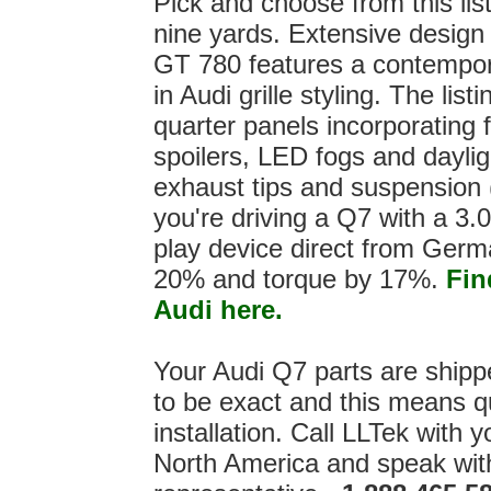
Pick and choose from this lis
nine yards. Extensive design 
GT 780 features a contemporar
in Audi grille styling. The li
quarter panels incorporating f
spoilers, LED fogs and dayligh
exhaust tips and suspension (
you're driving a Q7 with a 3.0
play device direct from Ger
20% and torque by 17%.
Fin
Audi here.
Your Audi Q7 parts are ship
to be exact and this means qu
installation. Call LLTek with y
North America and speak wit