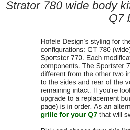
Strator 780 wide body kit
Q7
b
Hofele Design's styling for th
configurations: GT 780 (wide
Sportster 770. Each modificat
components. The Sportster 77
different from the other two i
to the sides and rear of the 
remaining intact. If you're lo
upgrade to a replacement bump
page) is in order. As an alte
grille for your Q7
that will s