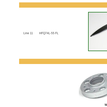
Line 11
HFQ74L-55 FL
W