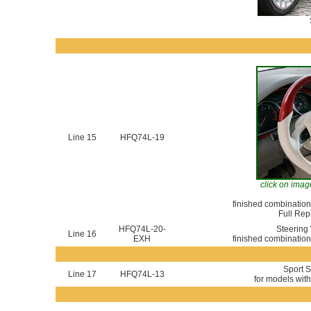
Line 15
HFQ74L-19
click on imag
finished combination 
Full Re
HFQ74L-20-
Steering
Line 16
EXH
finished combination 
Sport 
Line 17
HFQ74L-13
for models wit