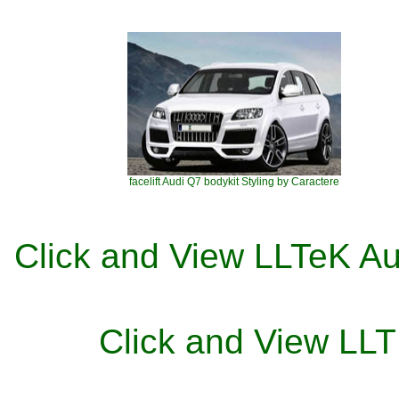
facelift Audi Q7 bodykit Styling by Caractere
Click and View LLTeK Au
Click and View L