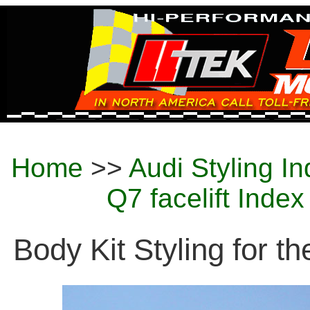
Home
>>
Audi Styling I
Q7 facelift Inde
Body Kit Styling for th