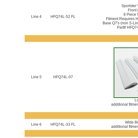
Sportster
Front 
8 Piece
Line 4
HFQ74L-52 FL
Fitment Requires 
Base Q7's (non S-Line
Part# HFQ74
Line 5
HFQ74L-07
Lo
additional fitme
Wide Bo
Line 6
HFQ74L-33 FL
additional fitme