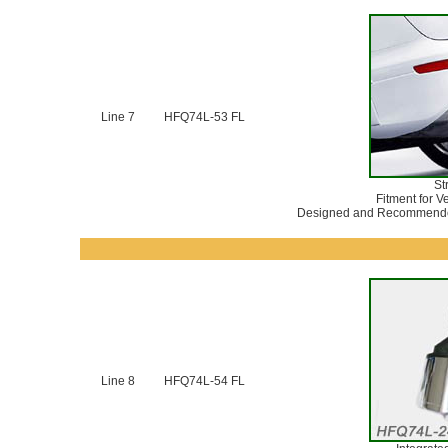
Line 7
HFQ74L-53 FL
St
Fitment for V
Designed and Recommended
Line 8
HFQ74L-54 FL