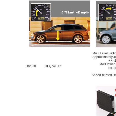
Multi Level Sett
Approximately 4
+ / -
MAX loweri
Line 18
HFQ74L-15
Includ
Speed-related De