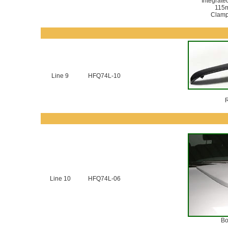
Integrate
115
Clamp 
Line 9
HFQ74L-10
R
Line 10
HFQ74L-06
Bo