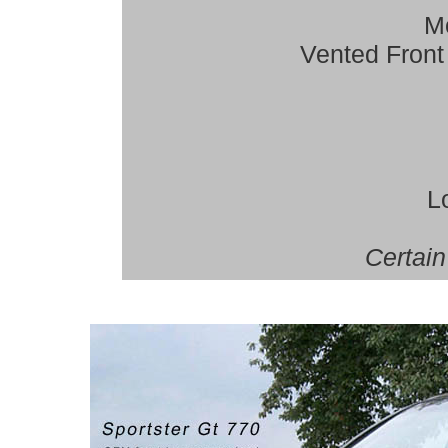
Mo
Vented Front
L
Certain