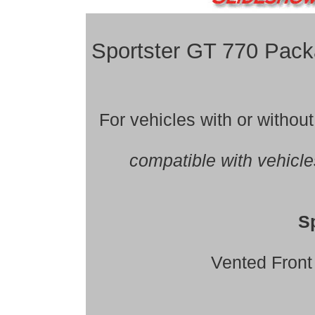
Sportster GT 770 Pa
For vehicles with or witho
compatible with vehicl
S
Vented Front