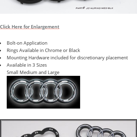
Click Here for Enlargement
Bolt-on Application
Rings Available in Chrome or Black
Mounting Hardware included for discretionary placement
Available in 3 Sizes
Small Medium and Large