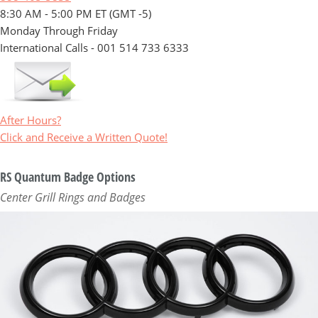
8:30 AM - 5:00 PM ET (GMT -5)
Monday Through Friday
International Calls - 001 514 733 6333
After Hours?
Click and Receive a Written Quote!
RS Quantum Badge Options
Center Grill Rings and Badges