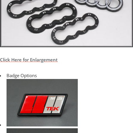
Click Here for Enlargement
Badge Options