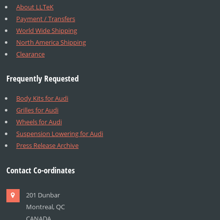
About LLTeK
Payment / Transfers
World Wide Shipping
North America Shipping
Clearance
Frequently Requested
Body Kits for Audi
Grilles for Audi
Wheels for Audi
Suspension Lowering for Audi
Press Release Archive
Contact Co-ordinates
201 Dunbar
Montreal, QC
CANADA