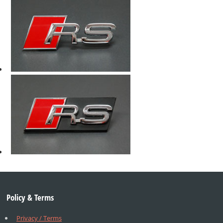
Policy & Terms
Privacy / Terms