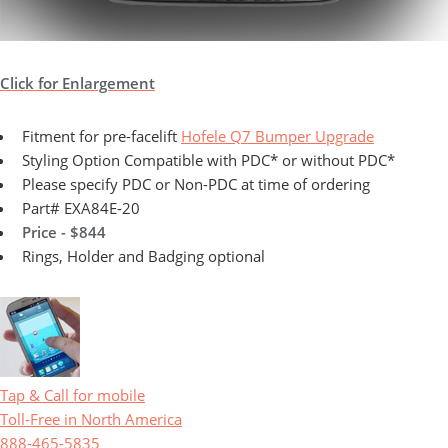
Click for Enlargement
Fitment for pre-facelift
Hofele Q7 Bumper Upgrade
Styling Option Compatible with PDC* or without PDC*
Please specify PDC or Non-PDC at time of ordering
Part# EXA84E-20
Price - $844
Rings, Holder and Badging optional
Tap & Call for mobile
Toll-Free in North America
888-465-5835