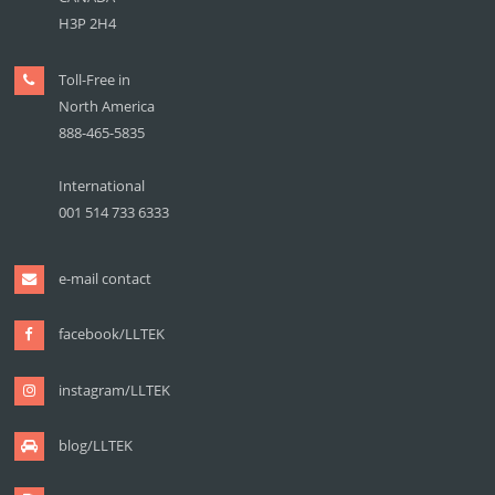
H3P 2H4
Toll-Free in
North America
888-465-5835
International
001 514 733 6333
e-mail contact
facebook/LLTEK
instagram/LLTEK
blog/LLTEK