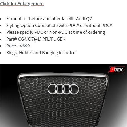
Click for Enlargement
Fitment for before and after facelift Audi Q7
Styling Option Compatible with PDC* or without PDC*
Please specify PDC or Non-PDC at time of ordering
Part# CGA-Q7(4L) PFL/FL GBK
Price - $699
Rings, Holder and Badging included