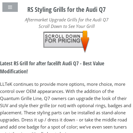
RS Styling Grills for the Audi Q7
Aftermarket Upgrade Grills for the Audi Q7
Scroll Down to See Your Grill
Latest RS Grill for after facelift Audi Q7 - Best Value
Modification!
LLTeK continues to provide more options, more choice, more
control over OEM appearances. With the addition of the
Quantum Grille Line, Q7 owners can upgrade the look of their
SUV and style their grille (or not) with optional rings, badges and
placement. These styling parts can be installed as stand-alone
upgrades. Dress it up / dress it down - or take the middle road
and add one badge for a spot of color; we've even seen tuners