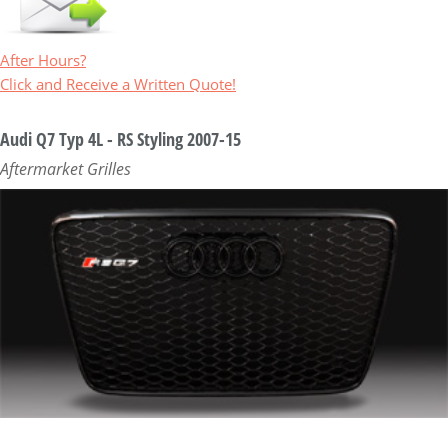
After Hours?
Click and Receive a Written Quote!
Audi Q7 Typ 4L - RS Styling 2007-15
Aftermarket Grilles