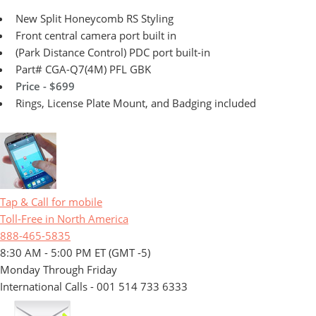
New Split Honeycomb RS Styling
Front central camera port built in
(Park Distance Control) PDC port built-in
Part# CGA-Q7(4M) PFL GBK
Price - $699
Rings, License Plate Mount, and Badging included
Tap & Call for mobile
Toll-Free in North America
888-465-5835
8:30 AM - 5:00 PM ET (GMT -5)
Monday Through Friday
International Calls - 001 514 733 6333