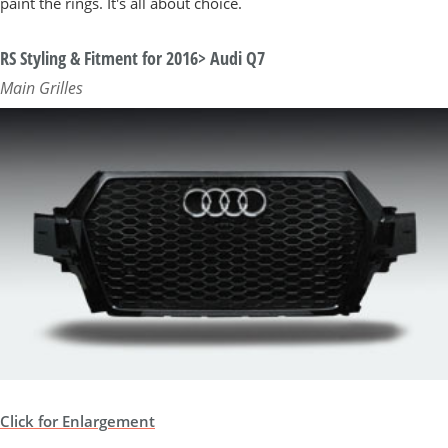
paint the rings. It's all about choice.
RS Styling & Fitment for 2016> Audi Q7
Main Grilles
Click for Enlargement