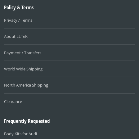
Policy & Terms
Privacy / Terms
About LLTeK
Payment / Transfers
World Wide Shipping
North America Shipping
Clearance
Frequently Requested
Body Kits for Audi