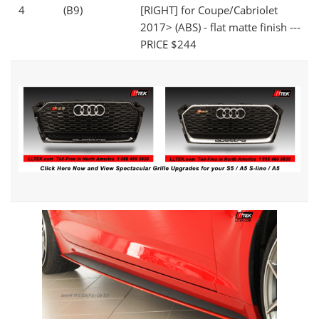
4
(B9)
[RIGHT] for Coupe/Cabriolet
2017> (ABS) - flat matte finish ---
PRICE $244