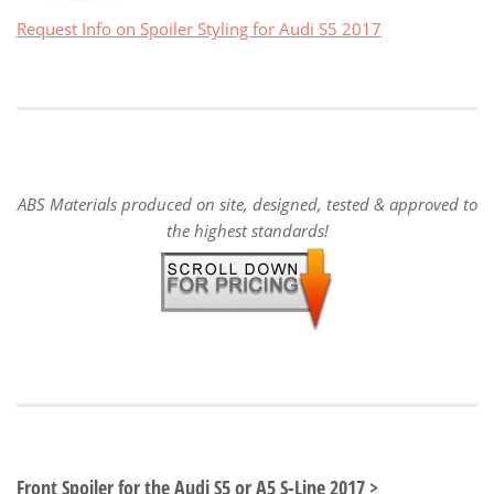
Request Info on Spoiler Styling for Audi S5 2017
ABS Materials produced on site, designed, tested & approved to
the highest standards!
Front Spoiler for the Audi S5 or A5 S-Line 2017 >