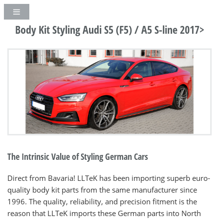
Body Kit Styling Audi S5 (F5) / A5 S-line 2017>
The Intrinsic Value of Styling German Cars
Direct from Bavaria! LLTeK has been importing superb euro-
quality body kit parts from the same manufacturer since
1996. The quality, reliability, and precision fitment is the
reason that LLTeK imports these German parts into North