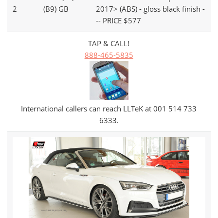
2
(B9) GB
2017> (ABS) - gloss black finish -
-- PRICE $577
TAP & CALL!
888-465-5835
International callers can reach LLTeK at 001 514 733
6333.