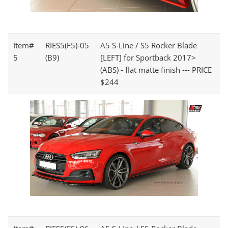
Item#
RIES5(F5)-05
A5 S-Line / S5 Rocker Blade
5
(B9)
[LEFT] for Sportback 2017>
(ABS) - flat matte finish --- PRICE
$244