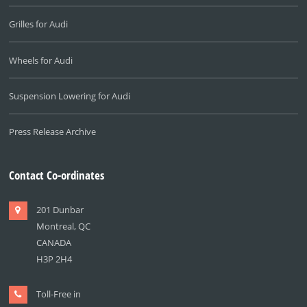
Grilles for Audi
Wheels for Audi
Suspension Lowering for Audi
Press Release Archive
Contact Co-ordinates
201 Dunbar
Montreal, QC
CANADA
H3P 2H4
Toll-Free in