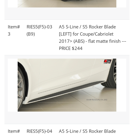
Item#
RIES5(F5)-03
A5 S-Line / S5 Rocker Blade
3
(B9)
[LEFT] for Coupe/Cabriolet
2017> (ABS) - flat matte finish ---
PRICE $244
Item#
RIES5(F5)-04
A5 S-Line / S5 Rocker Blade