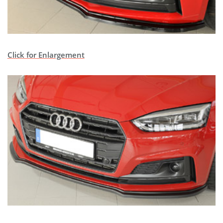
Click for Enlargement