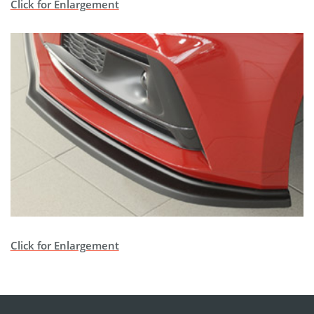
Click for Enlargement
Click for Enlargement