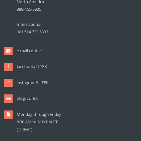
North America
888-465-5835
International
001 514 733 6333
e-mail contact
facebook/LLTEK
instagram/LLTEK
blog/LLTEK
Monday through Friday
8:30 AM to 5:00 PM ET
(-5 GMT)