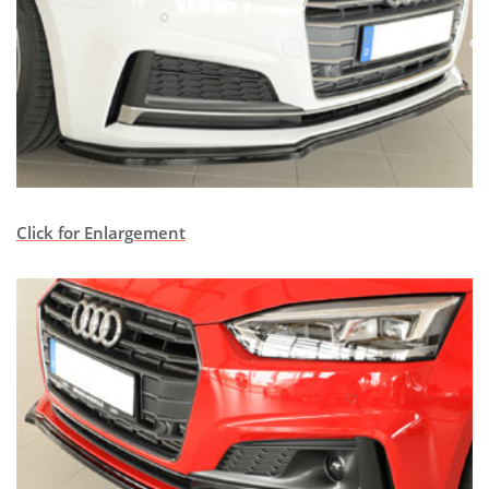
Click for Enlargement