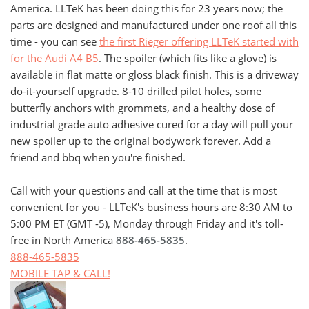
America. LLTeK has been doing this for 23 years now; the
parts are designed and manufactured under one roof all this
time - you can see
the first Rieger offering LLTeK started with
for the Audi A4 B5
. The spoiler (which fits like a glove) is
available in flat matte or gloss black finish. This is a driveway
do-it-yourself upgrade. 8-10 drilled pilot holes, some
butterfly anchors with grommets, and a healthy dose of
industrial grade auto adhesive cured for a day will pull your
new spoiler up to the original bodywork forever. Add a
friend and bbq when you're finished.
Call with your questions and call at the time that is most
convenient for you - LLTeK's business hours are 8:30 AM to
5:00 PM ET (GMT -5), Monday through Friday and it's toll-
free in North America
888-465-5835
.
888-465-5835
MOBILE TAP & CALL!