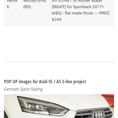
Item#
RIES5(F5)-06
A5 S-Line / S5 Rocker Blade
6
(B9)
[RIGHT] for Sportback 2017>
(ABS) - flat matte finish --- PRICE
$244
POP UP images for Audi S5 / A5 S-line project
German Sport Styling