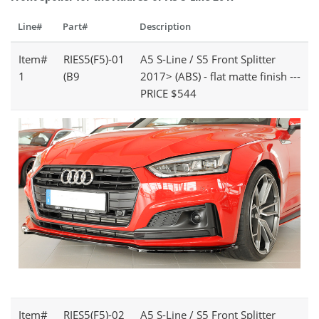
Line#
Part#
Description
Item#
RIES5(F5)-01
A5 S-Line / S5 Front Splitter
1
(B9
2017> (ABS) - flat matte finish ---
PRICE $544
Item#
RIES5(F5)-02
A5 S-Line / S5 Front Splitter