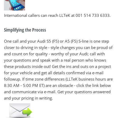
International callers can reach LLTeK at 001 514 733 6333.
Simplifying the Process
One call and your Audi S5 (F5) or A5 (F5) S-line is one step
closer to driving in style - style changes you can be proud of
and count on for quality - worthy of your Audi; call with
your questions and speak with a real person who knows
these products inside out! Get the ins and outs on a project
for your vehicle and get all details confirmed via e-mail
followup. If time zone differences (LLTeK business hours are
8:30 AM - 5:00 PM ET) are an obstacle - click the link below
and communicate via e-mail. Get your questions answered
and your pricing in writing.