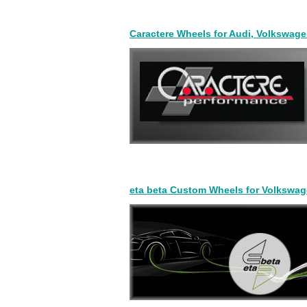
Caractere Wheels for Audi, Volkswag
eta beta Custom Wheels for Volkswag