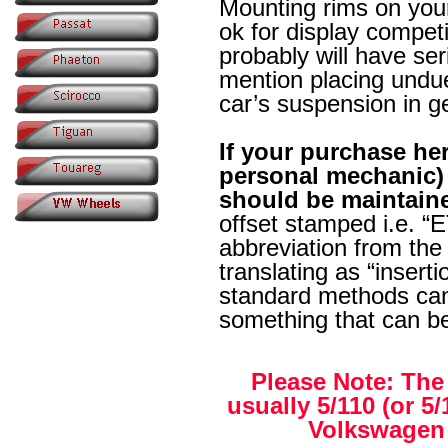
Mounting rims on you
ok for display compet
probably will have ser
mention placing undue
car’s suspension in g
If your purchase her
personal mechanic) 
should be maintain
offset stamped i.e. “E
abbreviation from the 
translating as “insert
standard methods can 
something that can b
Please Note: The
usually 5/110 (or 5
Volkswagen 