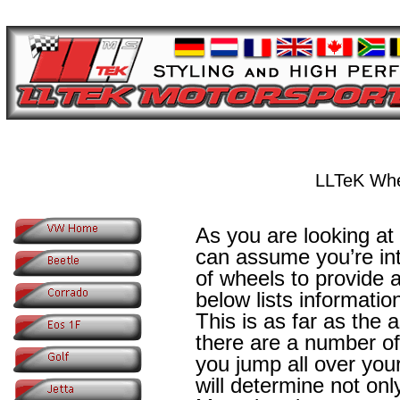
LLTeK Whe
As you are looking at
can assume you’re int
of wheels to provide a
below lists informatio
This is as far as the
there are a number of
you jump all over your
will determine not only