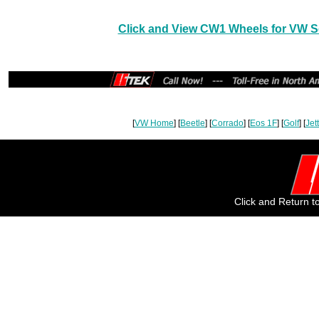
Click and View CW1 Wheels for VW Se
[
VW Home
] [
Beetle
] [
Corrado
] [
Eos 1F
] [
Golf
] [
Jet
Click and Return 